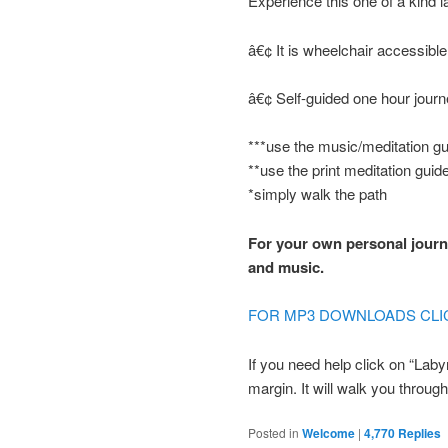
Experience this one of a kind l
â€¢ It is wheelchair accessible
â€¢ Self-guided one hour jour
***use the music/meditation gu
**use the print meditation guid
*simply walk the path
For your own personal journe
and music.
FOR MP3 DOWNLOADS CLI
If you need help click on “Laby
margin. It will walk you through 
Posted in
Welcome
|
4,770
Replies