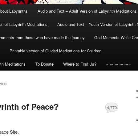
bout Labyrinths
Audio and Text – Adult Version of Labyrinth Meditations
on of Labyrinth Meditations
Audio and Text – Youth Version of Labyrinth 
mments from those who have made the journey
God Moments While Crea
Printable version of Guided Meditations for Children
nth Meditations
To Donate
Where to Find Us?
~~~~~~~~~~
2010
yrinth of Peace?
4,770
eace Site.