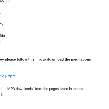
abyrinth:
.
ney
ide
e
y please follow this link to download the meditations
CK HERE
rinth MP3 downloads” from the pages listed in the left
it.