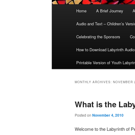
Main
Home
A Brief Journey
A
menu
Audio and Text – Children’s Versi
Celebrating the Sponsors
Co
How to Download Labyrinth Audio
Printable Version of Youth Labyri
MONTHLY ARCHIVES:
NOVEMBER 
What is the Lab
Posted on
November 4, 2010
Welcome to the Labyrinth of P