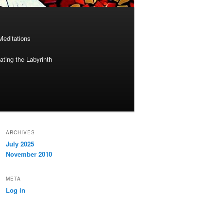
Meditations
ting the Labyrinth
ARCHIVES
July 2025
November 2010
META
Log in