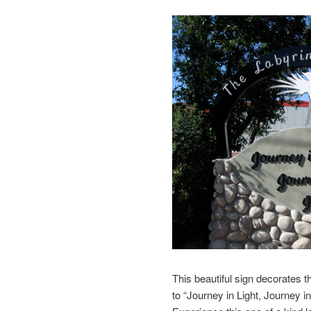
This beautiful sign decorates the
to “Journey in Light, Journey 