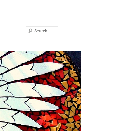
Search