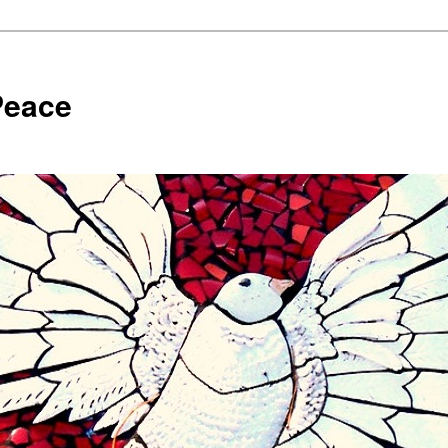
Peace