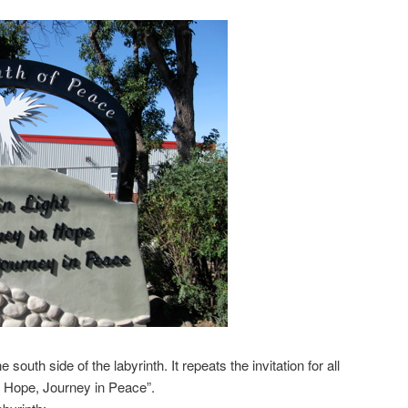
 south side of the labyrinth. It repeats the invitation for all
in Hope, Journey in Peace”.