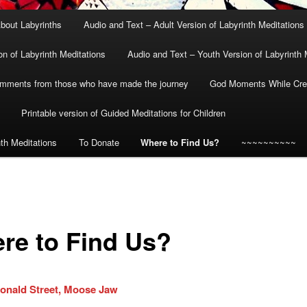
bout Labyrinths
Audio and Text – Adult Version of Labyrinth Meditations
on of Labyrinth Meditations
Audio and Text – Youth Version of Labyrinth 
mments from those who have made the journey
God Moments While Crea
Printable version of Guided Meditations for Children
nth Meditations
To Donate
Where to Find Us?
~~~~~~~~~~
re to Find Us?
onald Street, Moose Jaw