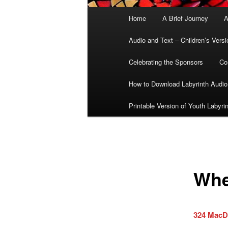
Main
Home
A Brief Journey
A
menu
Audio and Text – Children’s Versi
Celebrating the Sponsors
Co
How to Download Labyrinth Audio
Printable Version of Youth Labyri
Whe
324 MacD