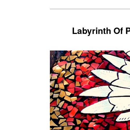
Skip
to
primary
Labyrinth Of 
content