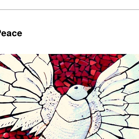
Peace