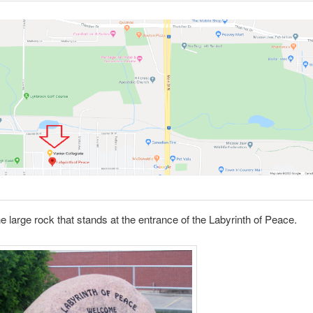
he large rock that stands at the entrance of the Labyrinth of Peace.