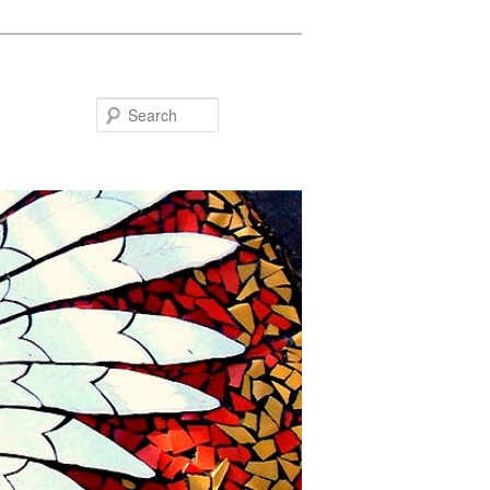
Search