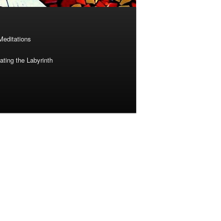
Meditations
ting the Labyrinth