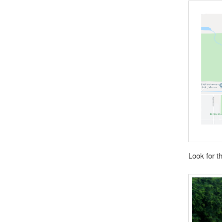
Look for t