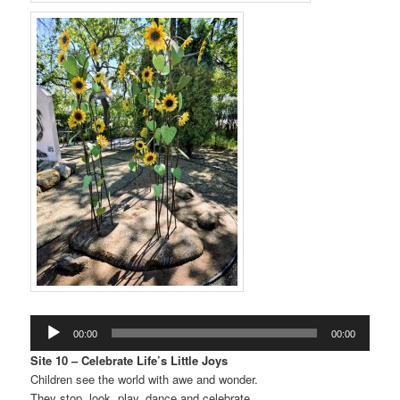
Audio
00:00
00:00
Player
Site 10 – Celebrate Life’s Little Joys
Children see the world with awe and wonder.
They stop, look, play, dance and celebrate.