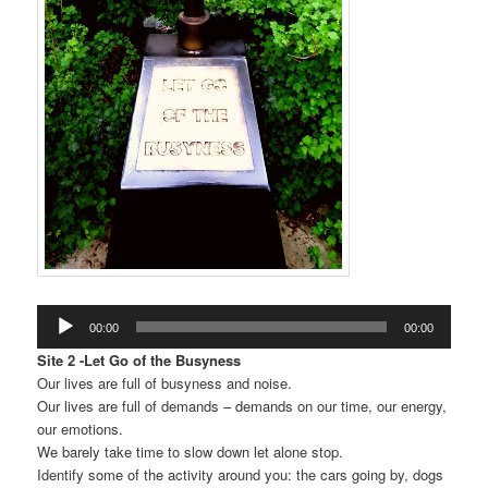
Audio
00:00
00:00
Player
Site 2 -Let Go of the Busyness
Our lives are full of busyness and noise.
Our lives are full of demands – demands on our time, our energy,
our emotions.
We barely take time to slow down let alone stop.
Identify some of the activity around you: the cars going by, dogs