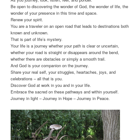
Be open to discovering the wonder of God, the wonder of life, the
wonder of your presence in this time and space.
Renew your spirit.
You are a traveler on an open road that leads to destinations both
known and unknown.
That is part of life’s mystery.
Your life is a journey whether your path is clear or uncertain,
whether your road is straight or disappears around the bend,
whether there are obstacles or simply a smooth trail.
And God is your companion on the journey.
Share your real self, your struggles, heartaches, joys, and
celebrations – all that is you.
Discover God at work in you and in your life.
Embrace the sacred on these pathways and within yourself.
Journey in light – Journey in Hope – Journey in Peace.