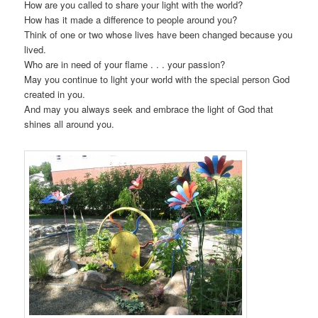
How are you called to share your light with the world?
How has it made a difference to people around you?
Think of one or two whose lives have been changed because you
lived.
Who are in need of your flame . . . your passion?
May you continue to light your world with the special person God
created in you.
And may you always seek and embrace the light of God that
shines all around you.