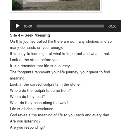
Audio
00:00
00:00
Player
Site 4 – Seek Meaning
On this journey called life there are so many choices and so
many demands on your energy.
It is easy to lose sight of what is important and what is not.
Look at the stone before you.
It is a reminder that life is a journey.
The footprints represent your life journey, your quest to find
meaning.
Look at the carved footprints in the stone.
Where do the footprints come from?
Where do they lead?
What do they pass along the way?
Life is all about revelation.
God reveals the meaning of life to you each and every day.
Are you listening?
Are you responding?