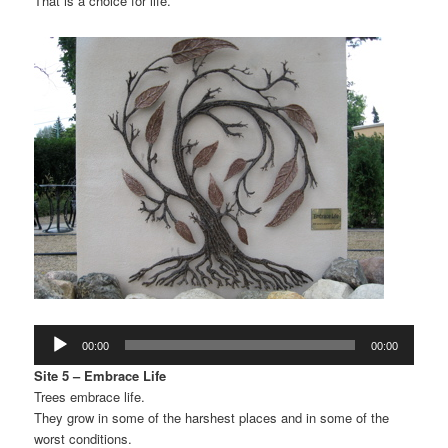
That is a choice for life.
Audio
00:00
00:00
Player
Site 5 – Embrace Life
Trees embrace life.
They grow in some of the harshest places and in some of the
worst conditions.