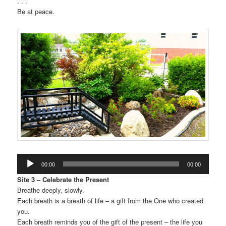
. . .
Be at peace.
Audio
00:00
00:00
Player
Site 3 – Celebrate the Present
Breathe deeply, slowly.
Each breath is a breath of life – a gift from the One who created
you.
Each breath reminds you of the gift of the present – the life you