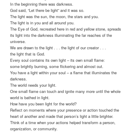
In the beginning there was darkness.
God said, “Let there be light” and it was so.
The light was the sun, the moon, the stars and you.
The light is in you and all around you.
The Eye of God, recreated here in red and yellow stone, spreads
its light into the darkness illuminating the far reaches of the
universe.
We are drawn to the light . . . the light of our creator . . .
the light that is God.
Every soul contains its own light – its own small flame:
some brightly burning, some flickering and almost out.
You have a light within your soul – a flame that illuminates the
darkness.
The world needs your light.
One small flame can touch and ignite many more until the whole
world is bathed in light.
How have you been light for the world?
Reflect on moments where your presence or action touched the
heart of another and made that person’s light a little brighter.
Think of a time when your actions helped transform a person,
organization, or community.