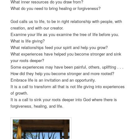
What inner resources do you draw from?
What do you need to bring healing or forgiveness?
God calls us to life, to be in right relationship with people, with
creation, and with our creator.
Examine your life as you examine the tree of life before you.
What is life giving?
What relationships feed your spirit and help you grow?
What experiences have helped you become stronger and sink
your roots deeper?
Some experiences may have been painful, others, uplifting . . .
How did they help you become stronger and more rooted?
Embrace life is an invitation and an opportunity.
It is a call to transform all that is not life giving into experiences
of growth.
It is a call to sink your roots deeper into God where there is
forgiveness, healing, and life.