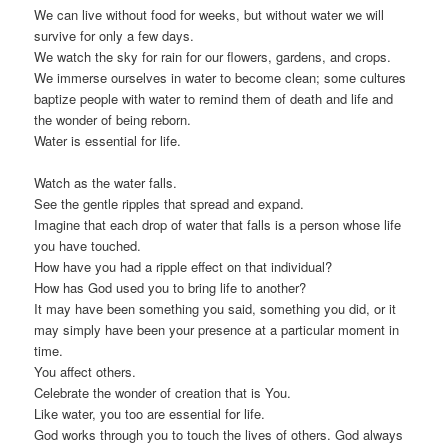
We can live without food for weeks, but without water we will
survive for only a few days.
We watch the sky for rain for our flowers, gardens, and crops.
We immerse ourselves in water to become clean; some cultures
baptize people with water to remind them of death and life and
the wonder of being reborn.
Water is essential for life.
Watch as the water falls.
See the gentle ripples that spread and expand.
Imagine that each drop of water that falls is a person whose life
you have touched.
How have you had a ripple effect on that individual?
How has God used you to bring life to another?
It may have been something you said, something you did, or it
may simply have been your presence at a particular moment in
time.
You affect others.
Celebrate the wonder of creation that is You.
Like water, you too are essential for life.
God works through you to touch the lives of others. God always