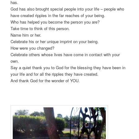
has.
God has also brought special people into your life – people who
have created ripples in the far reaches of your being.
Who has helped you become the person you are?
Take time to think of this person.
Name him or her.
Celebrate his or her unique imprint on your being.
How were you changed?
Celebrate others whose lives have come in contact with your
own.
Say a quiet thank you to God for the blessing they have been in
your life and for all the ripples they have created.
And thank God for the wonder of YOU.