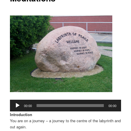
Audio
00:00
00:00
Player
Introduction
You are on a journey – a journey to the centre of the labyrinth and
out again.