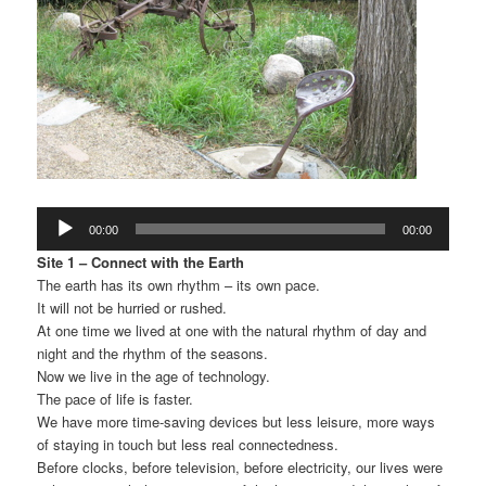
Audio
00:00
00:00
Player
Site 1 – Connect with the Earth
The earth has its own rhythm – its own pace.
It will not be hurried or rushed.
At one time we lived at one with the natural rhythm of day and
night and the rhythm of the seasons.
Now we live in the age of technology.
The pace of life is faster.
We have more time-saving devices but less leisure, more ways
of staying in touch but less real connectedness.
Before clocks, before television, before electricity, our lives were