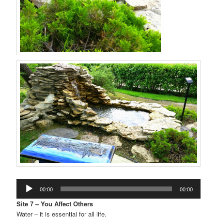
Audio
00:00
00:00
Player
Site 7 – You Affect Others
Water – it is essential for all life.