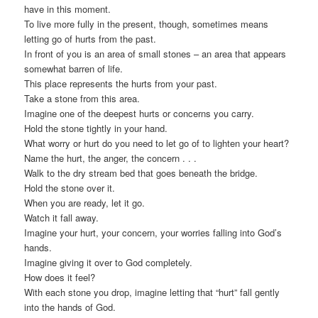
have in this moment.
To live more fully in the present, though, sometimes means
letting go of hurts from the past.
In front of you is an area of small stones – an area that appears
somewhat barren of life.
This place represents the hurts from your past.
Take a stone from this area.
Imagine one of the deepest hurts or concerns you carry.
Hold the stone tightly in your hand.
What worry or hurt do you need to let go of to lighten your heart?
Name the hurt, the anger, the concern . . .
Walk to the dry stream bed that goes beneath the bridge.
Hold the stone over it.
When you are ready, let it go.
Watch it fall away.
Imagine your hurt, your concern, your worries falling into God’s
hands.
Imagine giving it over to God completely.
How does it feel?
With each stone you drop, imagine letting that “hurt” fall gently
into the hands of God.