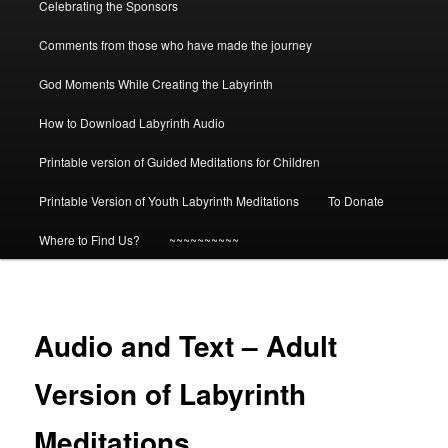
Celebrating the Sponsors
Comments from those who have made the journey
God Moments While Creating the Labyrinth
How to Download Labyrinth Audio
Printable version of Guided Meditations for Children
Printable Version of Youth Labyrinth Meditations
To Donate
Where to Find Us?
~~~~~~~~~~
Audio and Text – Adult
Version of Labyrinth
Meditations