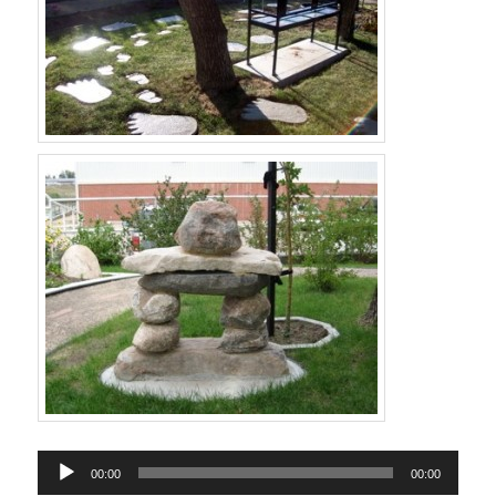
Audio
00:00
00:00
Player