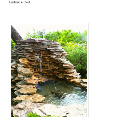
Embrace God.