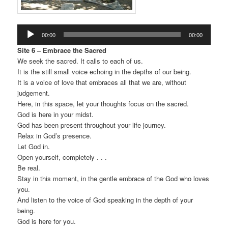
Audio
00:00
00:00
Player
Site 6 – Embrace the Sacred
We seek the sacred. It calls to each of us.
It is the still small voice echoing in the depths of our being.
It is a voice of love that embraces all that we are, without
judgement.
Here, in this space, let your thoughts focus on the sacred.
God is here in your midst.
God has been present throughout your life journey.
Relax in God’s presence.
Let God in.
Open yourself, completely . . .
Be real.
Stay in this moment, in the gentle embrace of the God who loves
you.
And listen to the voice of God speaking in the depth of your
being.
God is here for you.