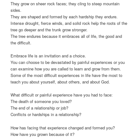
They grow on sheer rock faces; they cling to steep mountain
sides.
They are shaped and formed by each hardship they endure.
Intense drought, fierce winds, and solid rock help the roots of the
tree go deeper and the trunk grow stronger.
The tree endures because it embraces all of life, the good and
the difficult.
Embrace life is an invitation and a choice.
You can choose to be devastated by painful experiences or you
can examine how you are called to learn and grow from them.
Some of the most difficult experiences in life have the most to
teach you about yourself, about others, and about God.
What difficult or painful experience have you had to face:
The death of someone you loved?
The end of a relationship or job?
Conflicts or hardships in a relationship?
How has facing that experience changed and formed you?
How have you grown because of it?