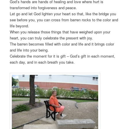
God’s hands are hands of healing and love where hurt is
transformed into forgiveness and peace.
Let go and let God lighten your heart so that, like the bridge you
see before you, you can cross from barren rocks to the color and
life beyond.
When you release those things that have weighed upon your
heart, you can truly celebrate the present with joy.
The barren becomes filled with color and life and it brings color
and life into your being.
Celebrate the moment for it is gift – God’s gift in each moment,
each day, and in each breath you take.