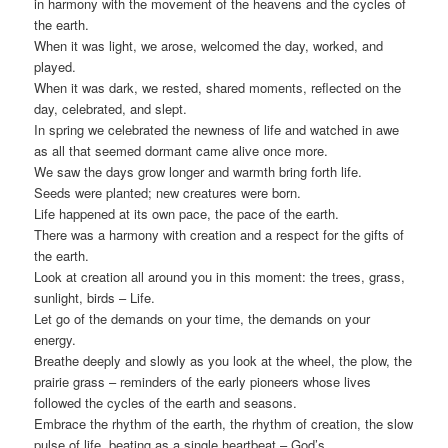
in harmony with the movement of the heavens and the cycles of
the earth.
When it was light, we arose, welcomed the day, worked, and
played.
When it was dark, we rested, shared moments, reflected on the
day, celebrated, and slept.
In spring we celebrated the newness of life and watched in awe
as all that seemed dormant came alive once more.
We saw the days grow longer and warmth bring forth life.
Seeds were planted; new creatures were born.
Life happened at its own pace, the pace of the earth.
There was a harmony with creation and a respect for the gifts of
the earth.
Look at creation all around you in this moment: the trees, grass,
sunlight, birds – Life.
Let go of the demands on your time, the demands on your
energy.
Breathe deeply and slowly as you look at the wheel, the plow, the
prairie grass – reminders of the early pioneers whose lives
followed the cycles of the earth and seasons.
Embrace the rhythm of the earth, the rhythm of creation, the slow
pulse of life, beating as a single heartbeat – God’s.