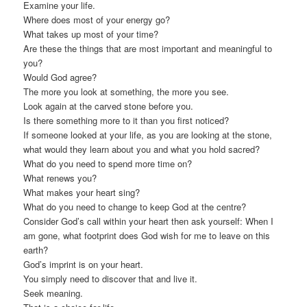
Examine your life.
Where does most of your energy go?
What takes up most of your time?
Are these the things that are most important and meaningful to
you?
Would God agree?
The more you look at something, the more you see.
Look again at the carved stone before you.
Is there something more to it than you first noticed?
If someone looked at your life, as you are looking at the stone,
what would they learn about you and what you hold sacred?
What do you need to spend more time on?
What renews you?
What makes your heart sing?
What do you need to change to keep God at the centre?
Consider God’s call within your heart then ask yourself: When I
am gone, what footprint does God wish for me to leave on this
earth?
God’s imprint is on your heart.
You simply need to discover that and live it.
Seek meaning.