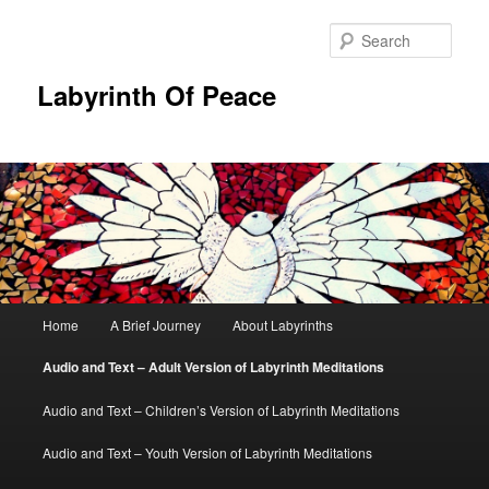
Skip
to
Sear
primary
content
Labyrinth Of Peace
Main
Home
A Brief Journey
About Labyrinths
menu
Audio and Text – Adult Version of Labyrinth Meditations
Audio and Text – Children’s Version of Labyrinth Meditations
Audio and Text – Youth Version of Labyrinth Meditations