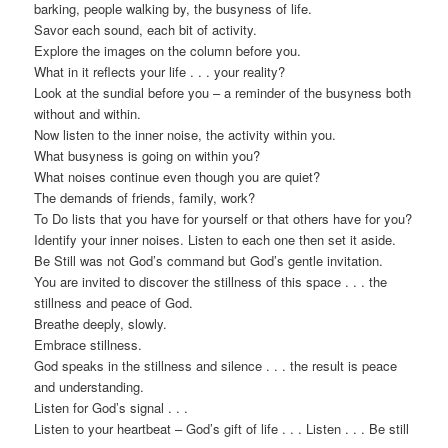
barking, people walking by, the busyness of life.
Savor each sound, each bit of activity.
Explore the images on the column before you.
What in it reflects your life . . . your reality?
Look at the sundial before you – a reminder of the busyness both
without and within.
Now listen to the inner noise, the activity within you.
What busyness is going on within you?
What noises continue even though you are quiet?
The demands of friends, family, work?
To Do lists that you have for yourself or that others have for you?
Identify your inner noises. Listen to each one then set it aside.
Be Still was not God’s command but God’s gentle invitation.
You are invited to discover the stillness of this space . . . the
stillness and peace of God.
Breathe deeply, slowly.
Embrace stillness.
God speaks in the stillness and silence . . . the result is peace
and understanding.
Listen for God’s signal . . .
Listen to your heartbeat – God’s gift of life . . . Listen . . . Be still