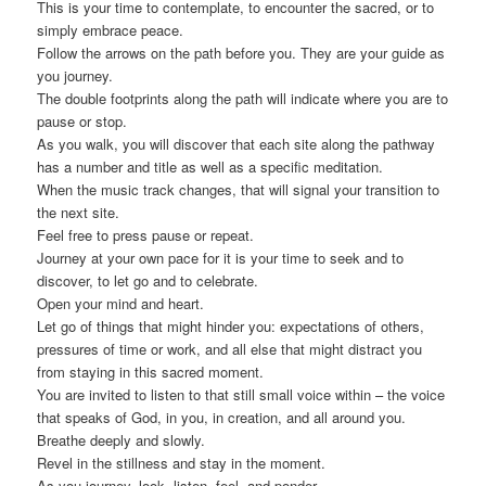
This is your time to contemplate, to encounter the sacred, or to
simply embrace peace.
Follow the arrows on the path before you. They are your guide as
you journey.
The double footprints along the path will indicate where you are to
pause or stop.
As you walk, you will discover that each site along the pathway
has a number and title as well as a specific meditation.
When the music track changes, that will signal your transition to
the next site.
Feel free to press pause or repeat.
Journey at your own pace for it is your time to seek and to
discover, to let go and to celebrate.
Open your mind and heart.
Let go of things that might hinder you: expectations of others,
pressures of time or work, and all else that might distract you
from staying in this sacred moment.
You are invited to listen to that still small voice within – the voice
that speaks of God, in you, in creation, and all around you.
Breathe deeply and slowly.
Revel in the stillness and stay in the moment.
As you journey, look, listen, feel, and ponder.