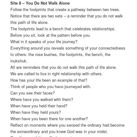
Site 8 – You Do Not Walk Alone
Follow the footprints that create a pathway between two trees.
Notice that there are two sets – a reminder that you do not walk
this path of life alone.
The footprints lead to a bench that celebrates relationships.
Before you sit, look at the pattern before you.
What in it speaks of your life journey?
Everything around you reveals something of your connectedness
to others: the rose bushes, the footprints, the bench, the
inukshuk.
All are reminders that you do not walk this path of life alone.
We are called to live in right relationship with others.
How has your life been an example of that?
Think of people who you have journeyed with.
Can you see their faces?
Where have you walked with them?
When have you held their hand?
When have they held yours?
When have you been there for one another?
Reflect on moments where you sensed the ordinary had become
the extraordinary and you knew God was in your midst.