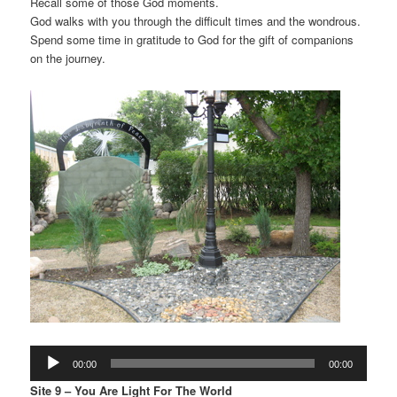
Recall some of those God moments.
God walks with you through the difficult times and the wondrous.
Spend some time in gratitude to God for the gift of companions
on the journey.
Audio
00:00
00:00
Player
Site 9 – You Are Light For The World