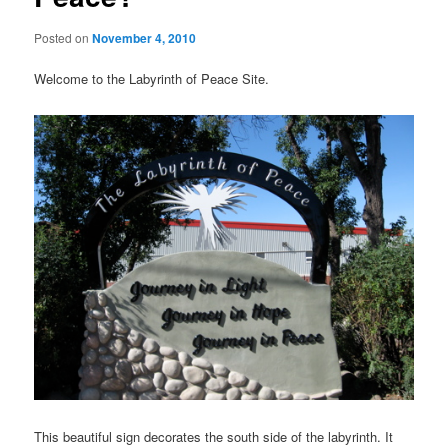
Posted on
November 4, 2010
Welcome to the Labyrinth of Peace Site.
This beautiful sign decorates the south side of the labyrinth. It