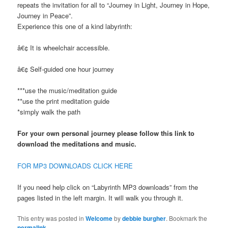
repeats the invitation for all to “Journey in Light, Journey in Hope,
Journey in Peace”.
Experience this one of a kind labyrinth:
â€¢ It is wheelchair accessible.
â€¢ Self-guided one hour journey
***use the music/meditation guide
**use the print meditation guide
*simply walk the path
For your own personal journey please follow this link to
download the meditations and music.
FOR MP3 DOWNLOADS CLICK HERE
If you need help click on “Labyrinth MP3 downloads” from the
pages listed in the left margin. It will walk you through it.
This entry was posted in
Welcome
by
debbie burgher
. Bookmark the
permalink
.