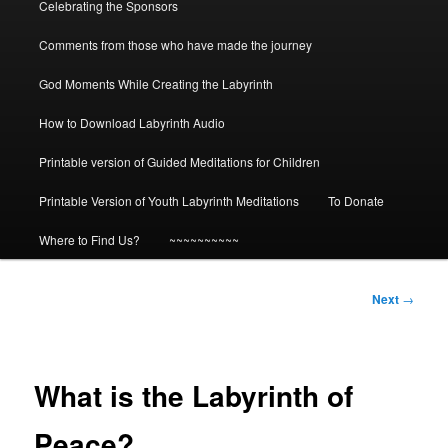
Celebrating the Sponsors
Comments from those who have made the journey
God Moments While Creating the Labyrinth
How to Download Labyrinth Audio
Printable version of Guided Meditations for Children
Printable Version of Youth Labyrinth Meditations
To Donate
Where to Find Us?
~~~~~~~~~~
Post
Next
→
navigation
What is the Labyrinth of
Peace?