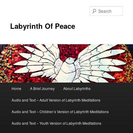
Skip
to
Sear
primary
content
Labyrinth Of Peace
Main
Home
A Brief Journey
About Labyrinths
menu
Audio and Text – Adult Version of Labyrinth Meditations
Audio and Text – Children’s Version of Labyrinth Meditations
Audio and Text – Youth Version of Labyrinth Meditations