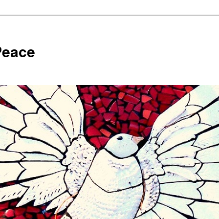
Peace