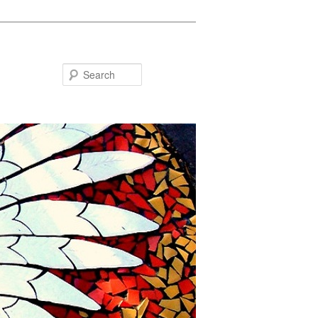
Search