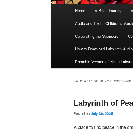
Main
Home
A Brief Journey
A
menu
Audio and Text – Children’s Versi
Celebrating the Sponsors
Co
How to Download Labyrinth Audio
Printable Version of Youth Labyri
CATEGORY ARCHIVES:
WELCOME
Labyrinth of Pe
Posted on
July 30, 2025
A place to find peace in the ch