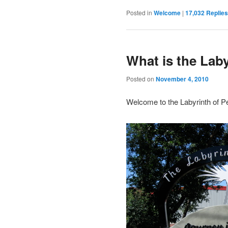
Posted in
Welcome
|
17,032
Replies
What is the Lab
Posted on
November 4, 2010
Welcome to the Labyrinth of P