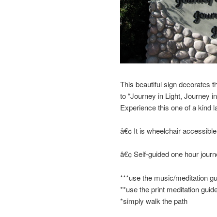
This beautiful sign decorates the
to “Journey in Light, Journey 
Experience this one of a kind l
â€¢ It is wheelchair accessible
â€¢ Self-guided one hour jour
***use the music/meditation gu
**use the print meditation guid
*simply walk the path