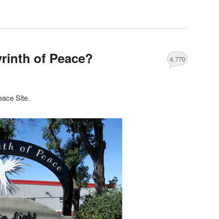
yrinth of Peace?
4,770
eace Site.