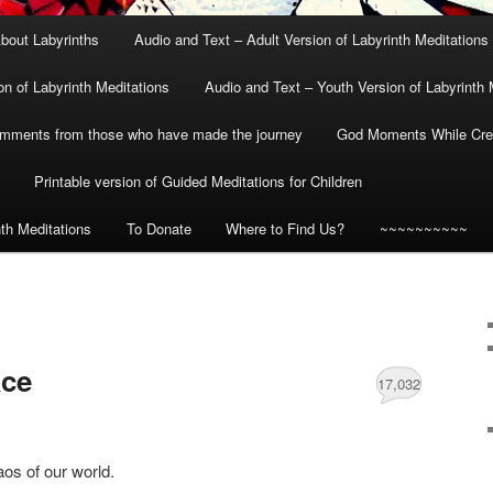
bout Labyrinths
Audio and Text – Adult Version of Labyrinth Meditations
on of Labyrinth Meditations
Audio and Text – Youth Version of Labyrinth 
mments from those who have made the journey
God Moments While Crea
Printable version of Guided Meditations for Children
nth Meditations
To Donate
Where to Find Us?
~~~~~~~~~~
ace
17,032
aos of our world.