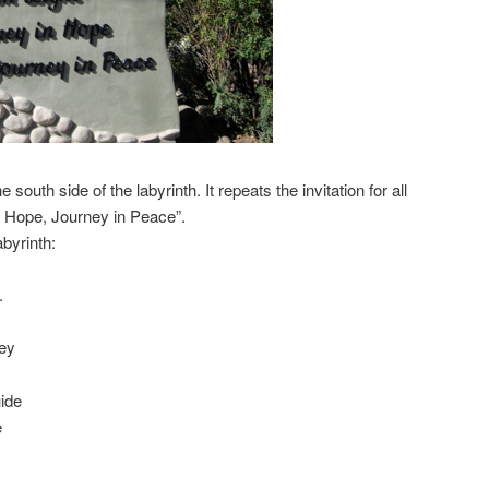
 south side of the labyrinth. It repeats the invitation for all
in Hope, Journey in Peace”.
abyrinth:
.
ney
ide
e