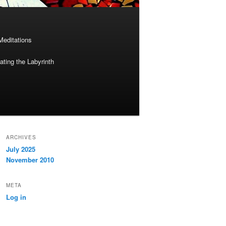
Meditations
ting the Labyrinth
ARCHIVES
July 2025
November 2010
META
Log in